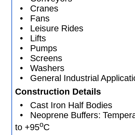
• Cranes
• Fans
• Leisure Rides
• Lifts
• Pumps
• Screens
• Washers
• General Industrial Applicat
Construction Details
• Cast Iron Half Bodies
• Neoprene Buffers: Tempera
o
to +95
C