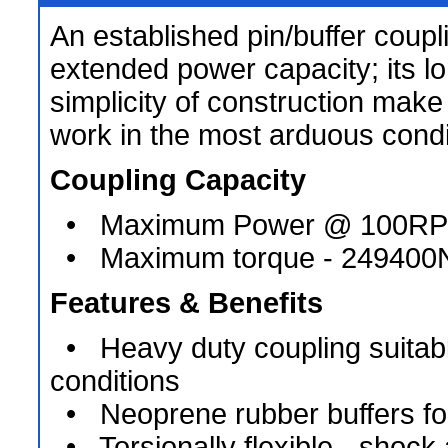
An established pin/buffer coupli
extended power capacity; its lo
simplicity of construction make i
work in the most arduous condi
Coupling Capacity
• Maximum Power @ 100RP
• Maximum torque - 24940
Features & Benefits
• Heavy duty coupling suitabl
conditions
• Neoprene rubber buffers for r
• Torsionally flexible - shock