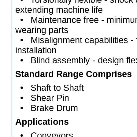
extending machine life
• Maintenance free - minimu
wearing parts
• Misalignment capabilities - fl
installation
• Blind assembly - design flexi
Standard Range Comprises
• Shaft to Shaft
• Shear Pin
• Brake Drum
Applications
• Conveyors