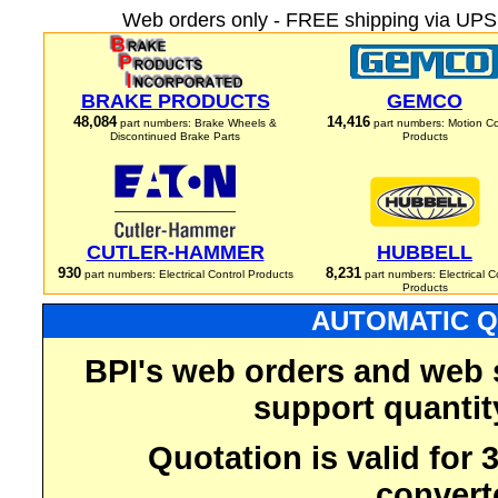
Web orders only - FREE shipping via UPS 
BRAKE PRODUCTS
GEMCO
48,084
14,416
part numbers: Brake Wheels &
part numbers: Motion Co
Discontinued Brake Parts
Products
CUTLER-HAMMER
HUBBELL
930
8,231
part numbers: Electrical Control Products
part numbers: Electrical C
Products
AUTOMATIC Q
BPI's web orders and web 
support quantit
Quotation is valid for
convert