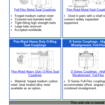
Full-Flex Metal Seal Couplings
Flex-Rigid Metal Seal Coupl
• Forged medium carbon steel
• Used in pairs with a shaft t
• Crowned and barreled teeth
connect widely separated
• Tight-fitting high strength bolts
equipment.
• Large lube reservoir
• Accepted worldwide
Flex-Rigid Heavy Duty O-Ring
D Series Couplings - Hi
Seal Couplings
Misalignment, Full-Fle
Flex-Rigid Heavy Duty O-Ring Seal
D Series Couplings - Hig
Couplings
Misalignment, Full-Flex
• Material: forged medium carbon
• D Series Full-Flex coupling
steel; heat treated alloy steel
accommodate offset, angular 
available as an option.
combined misalignment.
This web site is owned