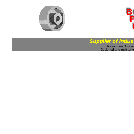
Supplier of Indus
This web site: Own
Designed and maintan