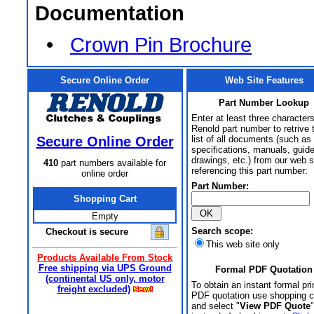
Documentation
•
Crown Pin Brochure
Secure Online Order
Web Site Features
Part Number Lookup
Enter at least three characters
Renold part number to retrive 
Secure Online Order
list of all documents (such as
specifications, manuals, guid
drawings, etc.) from our web s
410
part numbers available for
referencing this part number:
online order
Part Number:
Shopping Cart
Empty
Search scope:
Checkout is secure
This web site only
Products Available From Stock
Free shipping via UPS Ground
Formal PDF Quotation
(continental US only, motor
To obtain an instant formal pri
freight excluded)
PDF quotation use shopping c
and select "
View PDF Quote
"