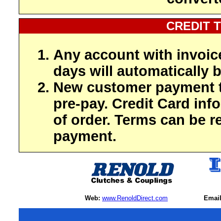
CREDIT 
Any account with invoic
days will automatically b
New customer payment t
pre-pay. Credit Card inf
of order. Terms can be r
payment.
Web:
www.RenoldDirect.com
Email