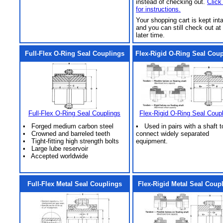
instead of checking out.
Click
for instructions.
Your shopping cart is kept int
and you can still check out at
later time.
Full-Flex O-Ring Seal Couplings
Flex-Rigid O-Ring Seal Cou
Full-Flex O-Ring Seal Couplings
Flex-Rigid O-Ring Seal Coup
• Forged medium carbon steel
• Used in pairs with a shaft t
• Crowned and barreled teeth
connect widely separated
• Tight-fitting high strength bolts
equipment.
• Large lube reservoir
• Accepted worldwide
Full-Flex Metal Seal Couplings
Flex-Rigid Metal Seal Coup