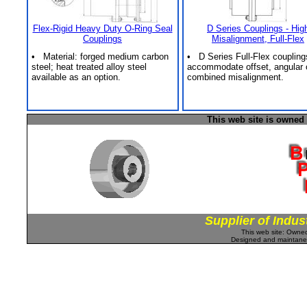
Flex-Rigid Heavy Duty O-Ring Seal
D Series Couplings - Hig
Couplings
Misalignment, Full-Flex
• Material: forged medium carbon
• D Series Full-Flex coupling
steel; heat treated alloy steel
accommodate offset, angular 
available as an option.
combined misalignment.
This web site is owned
Supplier of Indus
This web site: Own
Designed and maintan