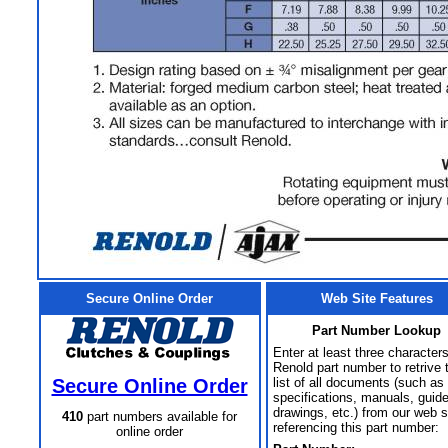
Secure Online Order
Web Site Features
Part Number Lookup
Enter at least three characters
Renold part number to retrive 
Secure Online Order
list of all documents (such as
specifications, manuals, guid
drawings, etc.) from our web s
410
part numbers available for
referencing this part number:
online order