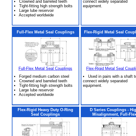
• Crowned and barreled teeth
connect widely separated
• Tight-fitting high strength bolts
equipment.
• Large lube reservoir
• Accepted worldwide
Full-Flex Metal Seal Couplings
Flex-Rigid Metal Seal Coup
Full-Flex Metal Seal Couplings
Flex-Rigid Metal Seal Coupl
• Forged medium carbon steel
• Used in pairs with a shaft t
• Crowned and barreled teeth
connect widely separated
• Tight-fitting high strength bolts
equipment.
• Large lube reservoir
• Accepted worldwide
Flex-Rigid Heavy Duty O-Ring
D Series Couplings - Hi
Seal Couplings
Misalignment, Full-Fle