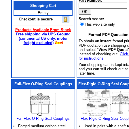
Part Number:
Shopping Cart
Empty
Search scope:
Checkout is secure
This web site only
Products Available From Stock
Free shipping via UPS Ground
Formal PDF Quotation
(continental US only, motor
To obtain an instant formal pri
freight excluded)
PDF quotation use shopping c
and select "
View PDF Quote
"
instead of checking out.
Click
for instructions.
Your shopping cart is kept int
and you can still check out at
later time.
Full-Flex O-Ring Seal Couplings
Flex-Rigid O-Ring Seal Cou
Full-Flex O-Ring Seal Couplings
Flex-Rigid O-Ring Seal Coup
• Forged medium carbon steel
• Used in pairs with a shaft t