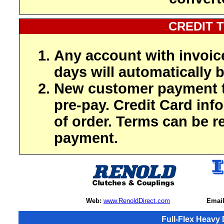
CREDIT 
Any account with invoic
days will automatically b
New customer payment t
pre-pay. Credit Card inf
of order. Terms can be r
payment.
Web:
www.RenoldDirect.com
Email
Full-Flex Heavy