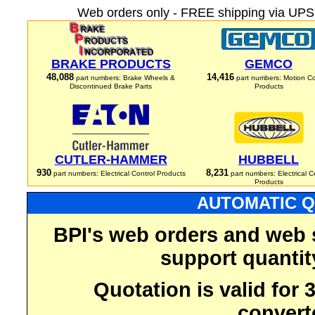
Web orders only - FREE shipping via UPS 
BRAKE PRODUCTS
GEMCO
48,088
14,416
part numbers: Brake Wheels &
part numbers: Motion Co
Discontinued Brake Parts
Products
CUTLER-HAMMER
HUBBELL
930
8,231
part numbers: Electrical Control Products
part numbers: Electrical C
Products
AUTOMATIC Q
BPI's web orders and web 
support quantit
Quotation is valid for
convert