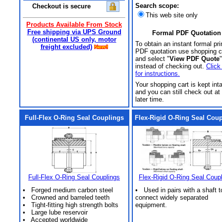
Search scope:
Checkout is secure
This web site only
Products Available From Stock
Free shipping via UPS Ground
Formal PDF Quotation
(continental US only, motor
To obtain an instant formal pri
freight excluded)
PDF quotation use shopping c
and select "
View PDF Quote
"
instead of checking out.
Click
for instructions.
Your shopping cart is kept int
and you can still check out at
later time.
Full-Flex O-Ring Seal Couplings
Flex-Rigid O-Ring Seal Cou
Full-Flex O-Ring Seal Couplings
Flex-Rigid O-Ring Seal Coup
• Forged medium carbon steel
• Used in pairs with a shaft t
• Crowned and barreled teeth
connect widely separated
• Tight-fitting high strength bolts
equipment.
• Large lube reservoir
• Accepted worldwide