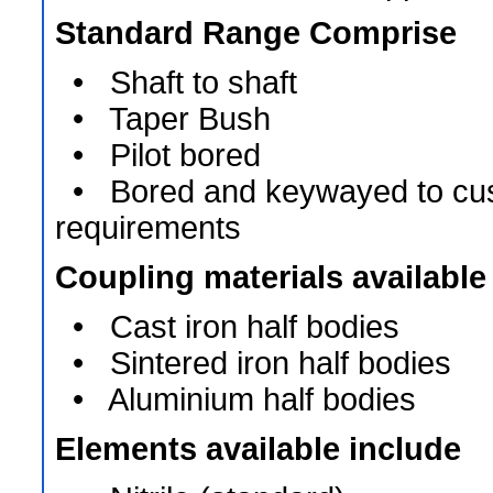
Standard Range Comprise
• Shaft to shaft
• Taper Bush
• Pilot bored
• Bored and keywayed to cu
requirements
Coupling materials available
• Cast iron half bodies
• Sintered iron half bodies
• Aluminium half bodies
Elements available include