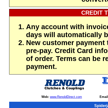
CREDIT 
Any account with invoic
days will automatically b
New customer payment t
pre-pay. Credit Card inf
of order. Terms can be r
payment.
Web:
www.RenoldDirect.com
Email
Spider