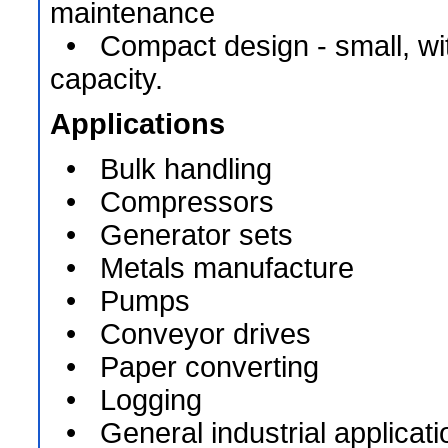
maintenance
• Compact design - small, wit
capacity.
Applications
• Bulk handling
• Compressors
• Generator sets
• Metals manufacture
• Pumps
• Conveyor drives
• Paper converting
• Logging
• General industrial applicati