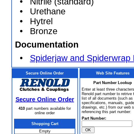
• Nitrile (standard)
• Urethane
• Hytrel
• Bronze
Documentation
•
Spiderjaw and Spiderwrap
Secure Online Order
Web Site Features
Part Number Lookup
Enter at least three characters
Renold part number to retrive 
Secure Online Order
list of all documents (such as
specifications, manuals, guid
drawings, etc.) from our web s
410
part numbers available for
referencing this part number:
online order
Part Number:
Shopping Cart
Empty