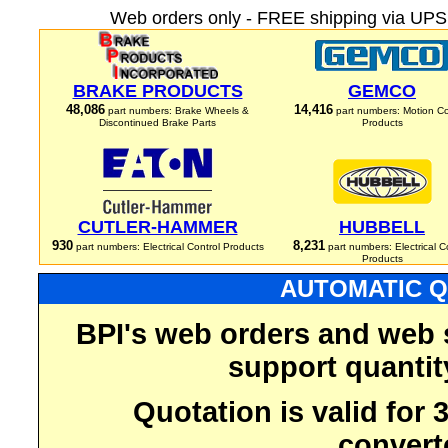
Web orders only - FREE shipping via UPS 
BRAKE PRODUCTS
GEMCO
48,086
14,416
part numbers: Brake Wheels &
part numbers: Motion Co
Discontinued Brake Parts
Products
CUTLER-HAMMER
HUBBELL
930
8,231
part numbers: Electrical Control Products
part numbers: Electrical C
Products
AUTOMATIC Q
BPI's web orders and web 
support quantit
Quotation is valid for
convert