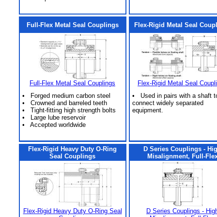
Full-Flex Metal Seal Couplings
Flex-Rigid Metal Seal Coup
Full-Flex Metal Seal Couplings
Flex-Rigid Metal Seal Coupl
• Forged medium carbon steel
• Used in pairs with a shaft t
• Crowned and barreled teeth
connect widely separated
• Tight-fitting high strength bolts
equipment.
• Large lube reservoir
• Accepted worldwide
Flex-Rigid Heavy Duty O-Ring
D Series Couplings - Hi
Seal Couplings
Misalignment, Full-Fle
Flex-Rigid Heavy Duty O-Ring Seal
D Series Couplings - Hig