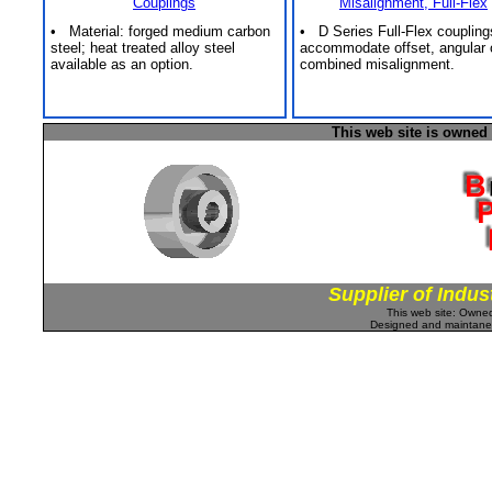
Couplings
Misalignment, Full-Flex
• Material: forged medium carbon
• D Series Full-Flex coupling
steel; heat treated alloy steel
accommodate offset, angular 
available as an option.
combined misalignment.
This web site is owned
Supplier of Indus
This web site: Own
Designed and maintan