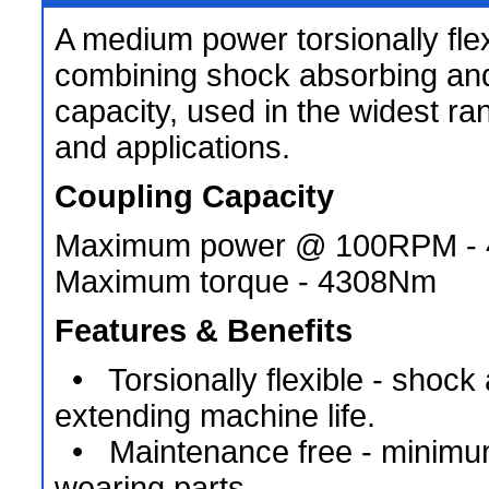
A medium power torsionally flex
combining shock absorbing an
capacity, used in the widest ra
and applications.
Coupling Capacity
Maximum power @ 100RPM -
Maximum torque - 4308Nm
Features & Benefits
• Torsionally flexible - shock
extending machine life.
• Maintenance free - minimu
wearing parts.