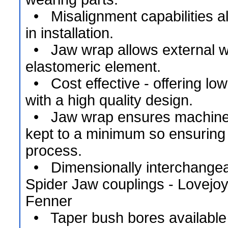
• Misalignment capabilities allo
in installation.
• Jaw wrap allows external wra
elastomeric element.
• Cost effective - offering low
with a high quality design.
• Jaw wrap ensures machine
kept to a minimum so ensuring
process.
• Dimensionally interchangeab
Spider Jaw couplings - Lovejo
Fenner
• Taper bush bores available 